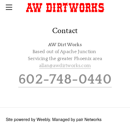
HOME
CONTACT
Contact
AW Dirt Works
Based out of Apache Junction
Servicing the greater Phoenix area
allan@awdirtworks.com
602-748-0440
Site powered by Weebly. Managed by
pair Networks